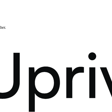
ther.