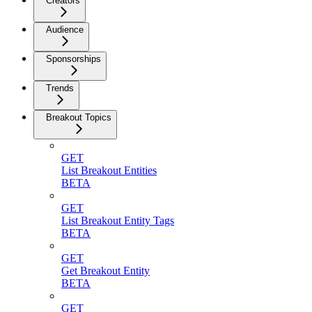
Creators
Audience
Sponsorships
Trends
Breakout Topics
GET
List Breakout Entities
BETA
GET
List Breakout Entity Tags
BETA
GET
Get Breakout Entity
BETA
GET