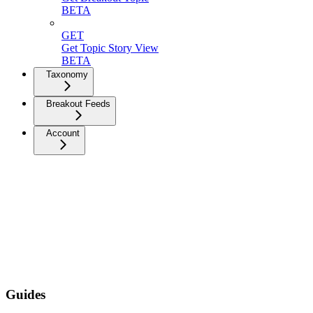
BETA
GET
Get Topic Story View
BETA
Taxonomy
Breakout Feeds
Account
Guides