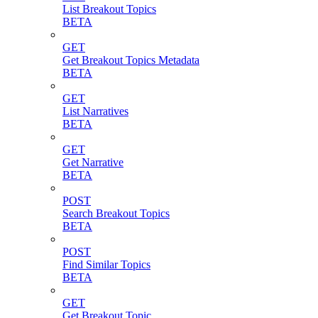
List Breakout Topics
BETA
GET
Get Breakout Topics Metadata
BETA
GET
List Narratives
BETA
GET
Get Narrative
BETA
POST
Search Breakout Topics
BETA
POST
Find Similar Topics
BETA
GET
Get Breakout Topic