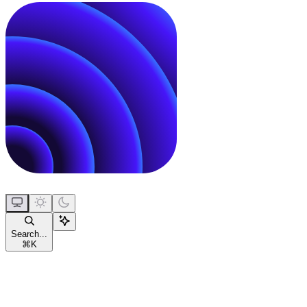
Search...
⌘
K