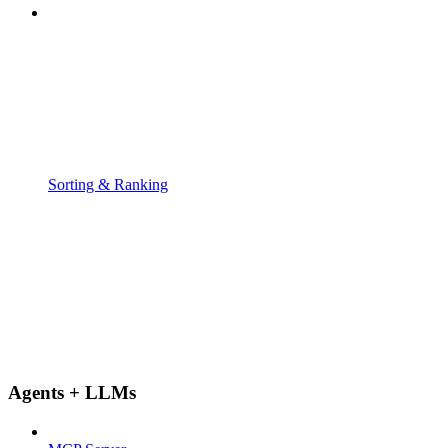
Sorting & Ranking
Agents + LLMs