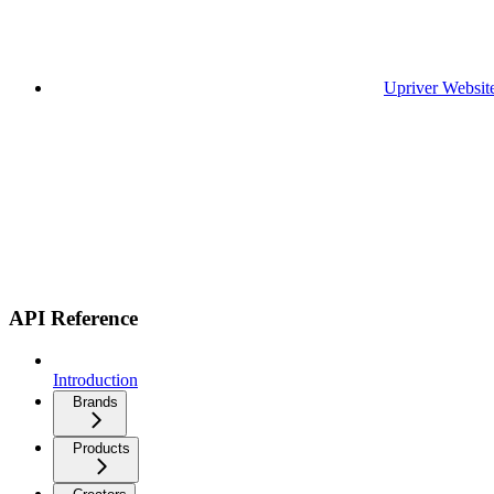
Upriver Websit
API Reference
Introduction
Brands
Products