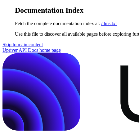
Documentation Index
Fetch the complete documentation index at:
/llms.txt
Use this file to discover all available pages before exploring fur
Skip to main content
Upriver API Docs
home page