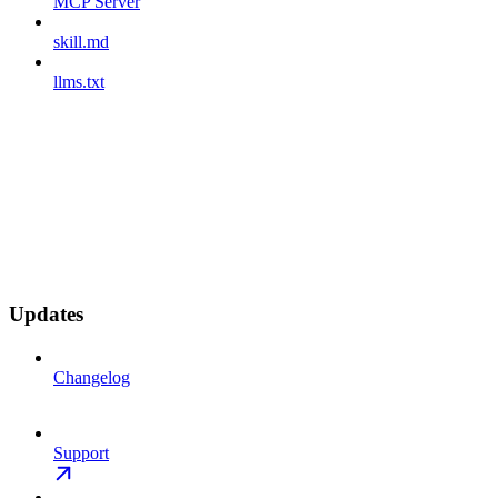
MCP Server
skill.md
llms.txt
Updates
Changelog
Support