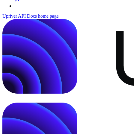
Upriver API Docs
home page