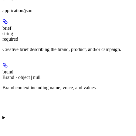
application/json
brief
string
required
Creative brief describing the brand, product, and/or campaign.
brand
Brand · object | null
Brand context including name, voice, and values.