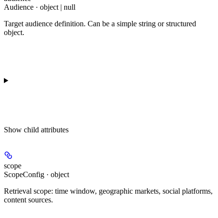
Audience · object | null
Target audience definition. Can be a simple string or structured
object.
Show
child attributes
scope
ScopeConfig · object
Retrieval scope: time window, geographic markets, social platforms,
content sources.