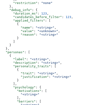
      "restriction"
: 
"none"
    },
    "debug_info"
: {
      "duration_ms"
: 
123
,
      "candidates_before_filter"
: 
123
,
      "applied_filters"
: [
        {
          "name"
: 
"<string>"
,
          "value"
: 
"<unknown>"
,
          "reason"
: 
"<string>"
        }
      ]
    }
  },
  "personas"
: [
    {
      "label"
: 
"<string>"
,
      "description"
: 
"<string>"
,
      "personality_traits"
: [
        {
          "trait"
: 
"<string>"
,
          "justification"
: 
"<string>"
        }
      ],
      "psychology"
: {
        "motivations"
: [
          "<string>"
        ],
        "barriers"
: [
          "<string>"