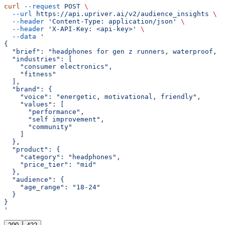
curl
 --request
 POST
 \
  --url
 https://api.upriver.ai/v2/audience_insights
 \
  --header
 'Content-Type: application/json'
 \
  --header
 'X-API-Key: <api-key>'
 \
  --data
 '
{
  "brief": "headphones for gen z runners, waterproof, g
  "industries": [
    "consumer electronics",
    "fitness"
  ],
  "brand": {
    "voice": "energetic, motivational, friendly",
    "values": [
      "performance",
      "self improvement",
      "community"
    ]
  },
  "product": {
    "category": "headphones",
    "price_tier": "mid"
  },
  "audience": {
    "age_range": "18-24"
  }
}
'