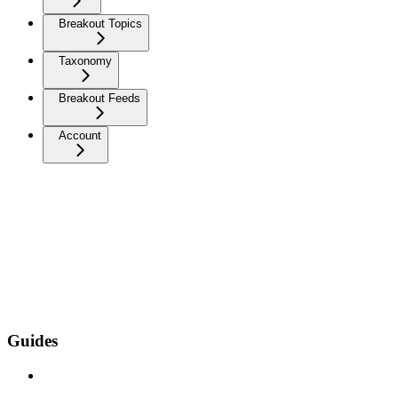
Breakout Topics
Taxonomy
Breakout Feeds
Account
Guides