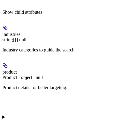
Show
child attributes
industries
string[] | null
Industry categories to guide the search.
product
Product · object | null
Product details for better targeting.