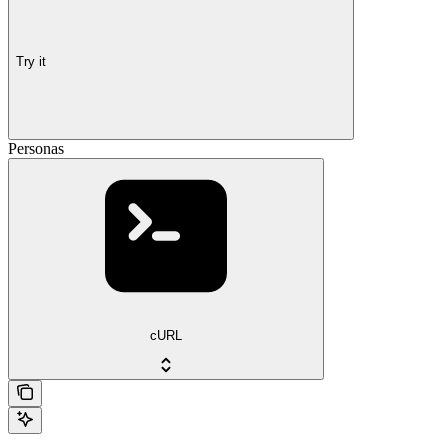
Try it
Personas
cURL