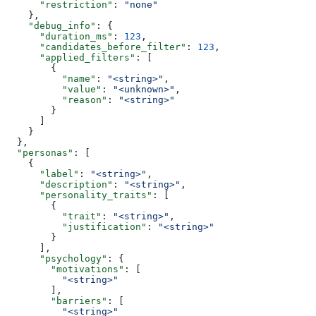
      "restriction"
: 
"none"
    },
    "debug_info"
: {
      "duration_ms"
: 
123
,
      "candidates_before_filter"
: 
123
,
      "applied_filters"
: [
        {
          "name"
: 
"<string>"
,
          "value"
: 
"<unknown>"
,
          "reason"
: 
"<string>"
        }
      ]
    }
  },
  "personas"
: [
    {
      "label"
: 
"<string>"
,
      "description"
: 
"<string>"
,
      "personality_traits"
: [
        {
          "trait"
: 
"<string>"
,
          "justification"
: 
"<string>"
        }
      ],
      "psychology"
: {
        "motivations"
: [
          "<string>"
        ],
        "barriers"
: [
          "<string>"