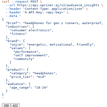
curl
 --request
 POST
 \
  --url
 https://api.upriver.ai/v2/audience_insights
 \
  --header
 'Content-Type: application/json'
 \
  --header
 'X-API-Key: <api-key>'
 \
  --data
 '
{
  "brief": "headphones for gen z runners, waterproof, g
  "industries": [
    "consumer electronics",
    "fitness"
  ],
  "brand": {
    "voice": "energetic, motivational, friendly",
    "values": [
      "performance",
      "self improvement",
      "community"
    ]
  },
  "product": {
    "category": "headphones",
    "price_tier": "mid"
  },
  "audience": {
    "age_range": "18-24"
  }
}
'
200
422