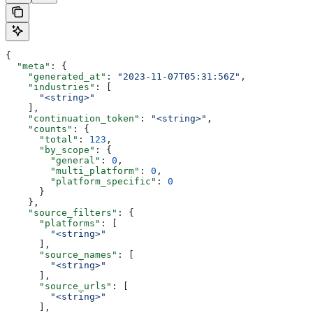
{
  "meta"
: {
    "generated_at"
: 
"2023-11-07T05:31:56Z"
,
    "industries"
: [
      "<string>"
    ],
    "continuation_token"
: 
"<string>"
,
    "counts"
: {
      "total"
: 
123
,
      "by_scope"
: {
        "general"
: 
0
,
        "multi_platform"
: 
0
,
        "platform_specific"
: 
0
      }
    },
    "source_filters"
: {
      "platforms"
: [
        "<string>"
      ],
      "source_names"
: [
        "<string>"
      ],
      "source_urls"
: [
        "<string>"
      ],