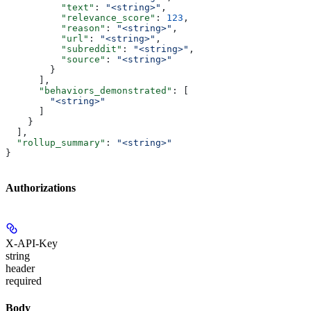
          "text"
: 
"<string>"
,
          "relevance_score"
: 
123
,
          "reason"
: 
"<string>"
,
          "url"
: 
"<string>"
,
          "subreddit"
: 
"<string>"
,
          "source"
: 
"<string>"
        }
      ],
      "behaviors_demonstrated"
: [
        "<string>"
      ]
    }
  ],
  "rollup_summary"
: 
"<string>"
}
Authorizations
X-API-Key
string
header
required
Body