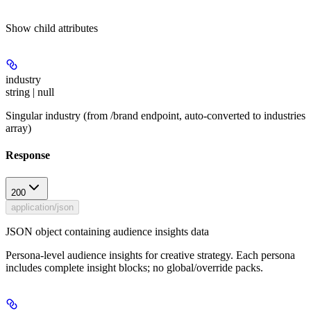
Show
child attributes
industry
string | null
Singular industry (from /brand endpoint, auto-converted to industries
array)
Response
200
application/json
JSON object containing audience insights data
Persona-level audience insights for creative strategy. Each persona
includes complete insight blocks; no global/override packs.