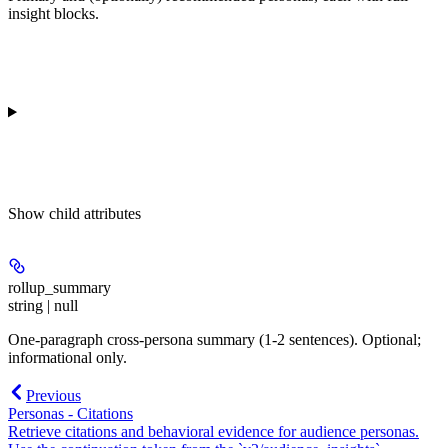
insight blocks.
Show
child attributes
rollup_summary
string | null
One-paragraph cross-persona summary (1-2 sentences). Optional;
informational only.
Previous
Personas - Citations
Retrieve citations and behavioral evidence for audience personas.