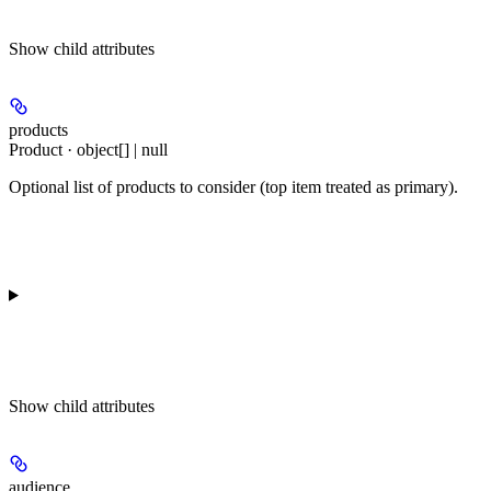
Show
child attributes
products
Product · object[] | null
Optional list of products to consider (top item treated as primary).
Show
child attributes
audience