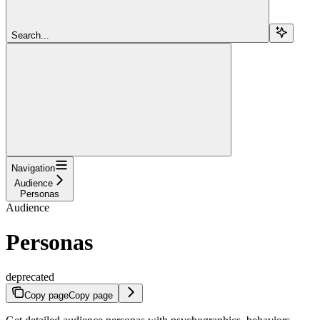
Search...
Navigation
Audience
Personas
Audience
Personas
deprecated
Copy page
Copy page