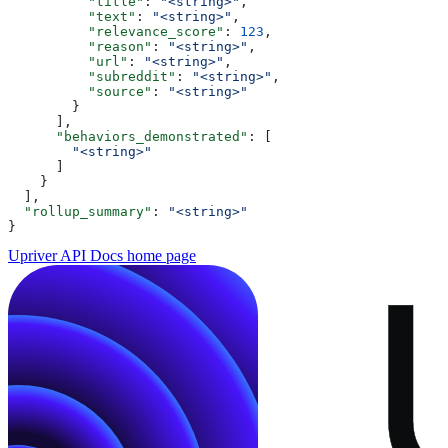
          "title"
: 
"<string>"
,
          "text"
: 
"<string>"
,
          "relevance_score"
: 
123
,
          "reason"
: 
"<string>"
,
          "url"
: 
"<string>"
,
          "subreddit"
: 
"<string>"
,
          "source"
: 
"<string>"
        }
      ],
      "behaviors_demonstrated"
: [
        "<string>"
      ]
    }
  ],
  "rollup_summary"
: 
"<string>"
}
Upriver API Docs
home page