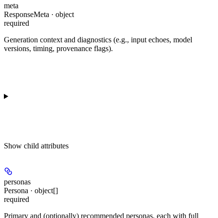
meta
ResponseMeta · object
required
Generation context and diagnostics (e.g., input echoes, model
versions, timing, provenance flags).
Show
child attributes
personas
Persona · object[]
required
Primary and (optionally) recommended personas, each with full