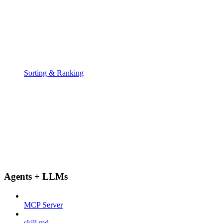
Sorting & Ranking
Agents + LLMs
MCP Server
skill.md