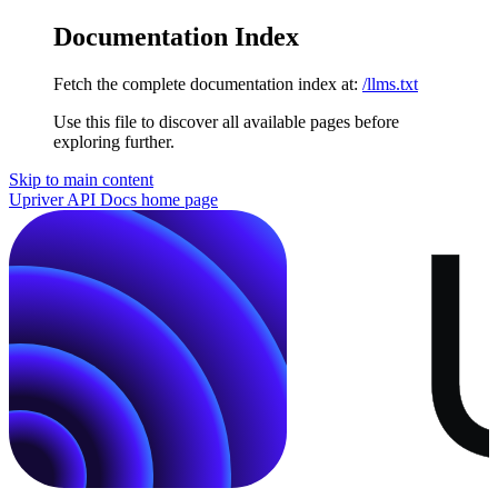
Documentation Index
Fetch the complete documentation index at:
/llms.txt
Use this file to discover all available pages before
exploring further.
Skip to main content
Upriver API Docs
home page