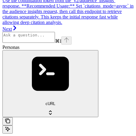
Use the continuation token from the `v2/audience_insights`
response. **Recommended Usage:** Set `citations_mode=async` in
the audience insights request, then call this endpoint to retrieve
citations separately. This keeps the initial response fast while
allowing deep citation analysis.
Next
⌘
I
Personas
cURL