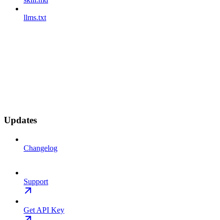
llms.txt
Updates
Changelog
Support
Get API Key