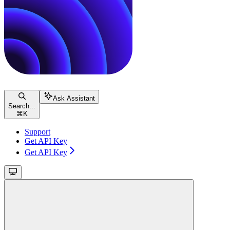
Ask Assistant
Search...
⌘
K
Support
Get API Key
Get API Key