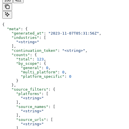
200
422
{
  "meta"
: {
    "generated_at"
: 
"2023-11-07T05:31:56Z"
,
    "industries"
: [
      "<string>"
    ],
    "continuation_token"
: 
"<string>"
,
    "counts"
: {
      "total"
: 
123
,
      "by_scope"
: {
        "general"
: 
0
,
        "multi_platform"
: 
0
,
        "platform_specific"
: 
0
      }
    },
    "source_filters"
: {
      "platforms"
: [
        "<string>"
      ],
      "source_names"
: [
        "<string>"
      ],
      "source_urls"
: [
        "<string>"
      ],