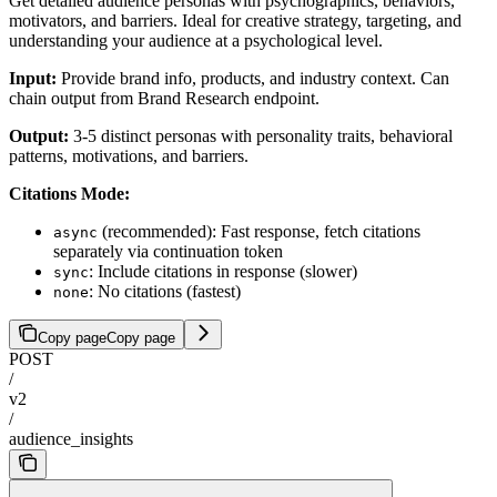
Get detailed audience personas with psychographics, behaviors,
motivators, and barriers. Ideal for creative strategy, targeting, and
understanding your audience at a psychological level.
Input:
Provide brand info, products, and industry context. Can
chain output from Brand Research endpoint.
Output:
3-5 distinct personas with personality traits, behavioral
patterns, motivations, and barriers.
Citations Mode:
(recommended): Fast response, fetch citations
async
separately via continuation token
: Include citations in response (slower)
sync
: No citations (fastest)
none
Copy page
Copy page
POST
/
v2
/
audience_insights