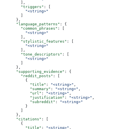
        ],
        "triggers"
: [
          "<string>"
        ]
      },
      "language_patterns"
: {
        "common_phrases"
: [
          "<string>"
        ],
        "stylistic_features"
: [
          "<string>"
        ],
        "tone_descriptors"
: [
          "<string>"
        ]
      },
      "supporting_evidence"
: {
        "reddit_posts"
: [
          {
            "title"
: 
"<string>"
,
            "summary"
: 
"<string>"
,
            "url"
: 
"<string>"
,
            "justification"
: 
"<string>"
,
            "subreddit"
: 
"<string>"
          }
        ]
      },
      "citations"
: [
        {
          "title"
: 
"<string>"
,