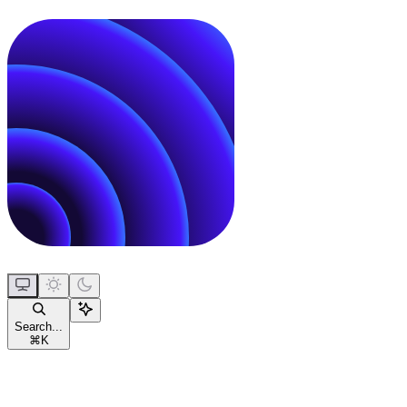
Search...
⌘
K