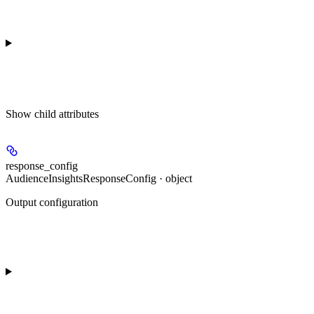
Show
child attributes
response_config
AudienceInsightsResponseConfig · object
Output configuration