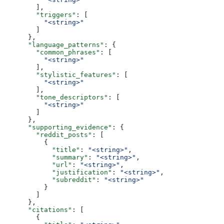
        ],
        "triggers"
: [
          "<string>"
        ]
      },
      "language_patterns"
: {
        "common_phrases"
: [
          "<string>"
        ],
        "stylistic_features"
: [
          "<string>"
        ],
        "tone_descriptors"
: [
          "<string>"
        ]
      },
      "supporting_evidence"
: {
        "reddit_posts"
: [
          {
            "title"
: 
"<string>"
,
            "summary"
: 
"<string>"
,
            "url"
: 
"<string>"
,
            "justification"
: 
"<string>"
,
            "subreddit"
: 
"<string>"
          }
        ]
      },
      "citations"
: [
        {