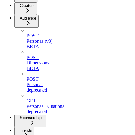
Creators
Audience
POST
Personas (v3)
BETA
POST
Dimensions
BETA
POST
Personas
deprecated
GET
Personas - Citations
deprecated
Sponsorships
Trends