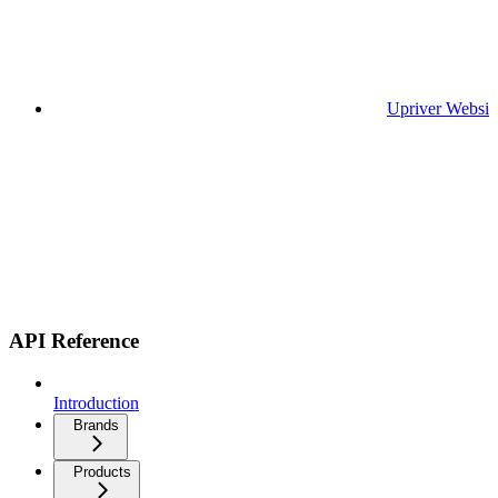
Upriver Websit
API Reference
Introduction
Brands
Products